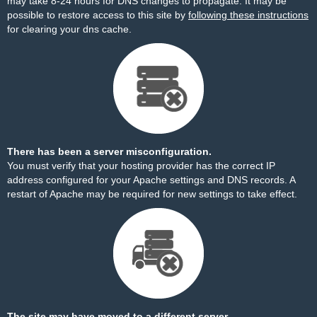
may take 8-24 hours for DNS changes to propagate. It may be
possible to restore access to this site by
following these instructions
for clearing your dns cache.
There has been a server misconfiguration.
You must verify that your hosting provider has the correct IP
address configured for your Apache settings and DNS records. A
restart of Apache may be required for new settings to take effect.
The site may have moved to a different server.