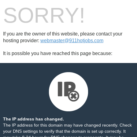
SORRY!
If you are the owner of this website, please contact your
hosting provider:
webmaster@911hotjobs.com
It is possible you have reached this page because:
The IP address has changed.
The IP address for this domain may have changed recently. Check
your DNS settings to verify that the domain is set up correctly. It